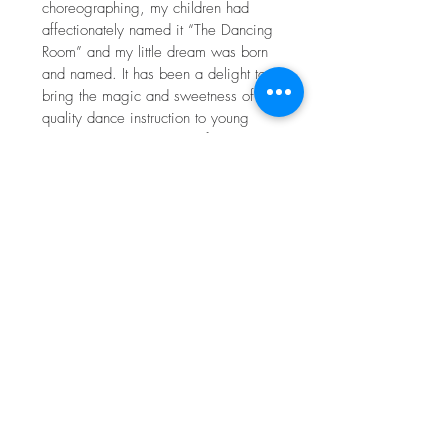
choreographing, my children had
affectionately named it “The Dancing
Room” and my little dream was born
and named. It has been a delight to
bring the magic and sweetness of
quality dance instruction to young
children in our community for the past
decade.
My most dynamic and challenging
creative endeavor is that of mother to
my five incredible children alongside
my favorite collaborator, my husband
Spencer. It has been beautiful to see
how motherhood has transformed my
dance teaching, and how teaching
dance has enlightened my
motherhood. I love to get my family
out in nature and learn, move, and
play together. I am happiest when