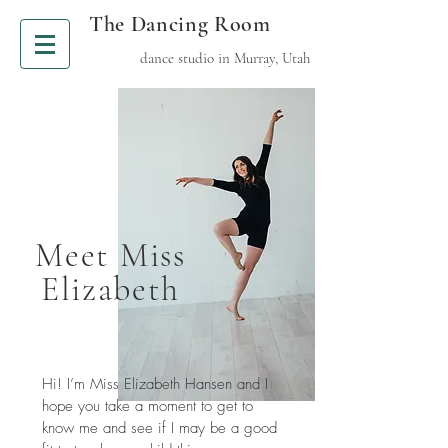
The Dancing Room
dance studio in Murray, Utah
Meet Miss
Elizabeth
Hi! I’m Miss Elizabeth Hansen and I
hope you take a moment to get to
know me and see if I may be a good