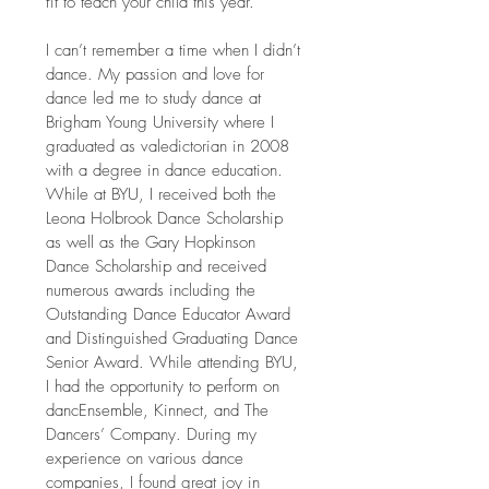
fit to teach your child this year.
I can’t remember a time when I didn’t
dance. My passion and love for
dance led me to study dance at
Brigham Young University where I
graduated as valedictorian in 2008
with a degree in dance education.
While at BYU, I received both the
Leona Holbrook Dance Scholarship
as well as the Gary Hopkinson
Dance Scholarship and received
numerous awards including the
Outstanding Dance Educator Award
and Distinguished Graduating Dance
Senior Award. While attending BYU,
I had the opportunity to perform on
dancEnsemble, Kinnect, and The
Dancers’ Company. During my
experience on various dance
companies, I found great joy in