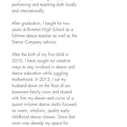
performing and teaching both locally
and internationally.
After graduation, I taught for two
years at Riverton High School as a
full-time dance teacher as well as the
Dance Company advisor.
After the birth of my first child in
2010, I have sought out creative
ways to stay involved in dance and
dance education while juggling
motherhood. In 2013, I sat my
husband down on the floor of our
basement family room and shared
with him my dream and vision of a
quaint in-home dance studio focused
on warm, wholistic, quality early-
childhood dance classes. Since that
room was already my space for